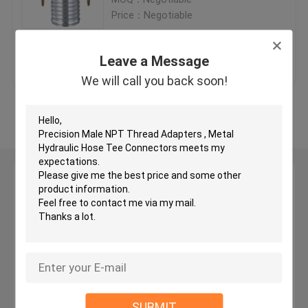
Price：Negotiable
JIC Hydraulic Hose Fittings
Get Best Price
Contact Us
Leave a Message
BSP Hydraulic Fittings
We will call you back soon!
View More
JIC Flare Fittings
BSP Flare Fittings
Leave a Message
We will call you back soon!
Bite Type Tube Fitting
JIS Hydraulic Fittings
BSPT Pipe Fittings
SUBMIT