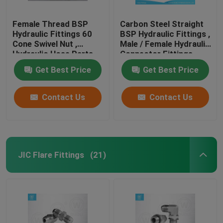
Female Thread BSP
Carbon Steel Straight
Hydraulic Fittings 60
BSP Hydraulic Fittings ,
Cone Swivel Nut ,
Male / Female Hydraulic
Hydraulic Hose Parts
Connector Fittings
Get Best Price
Get Best Price
Contact Us
Contact Us
JIC Flare Fittings
(21)