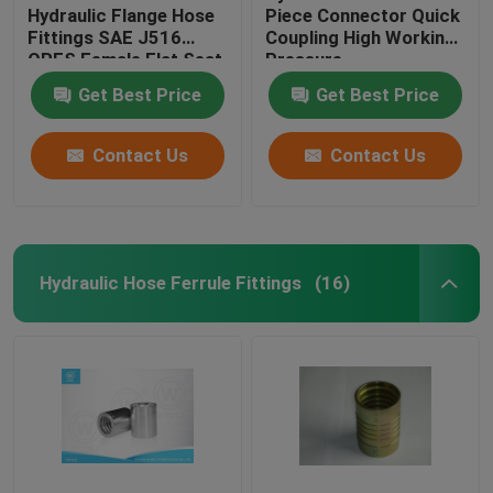
Hydraulic Flange Hose
Piece Connector Quick
Fittings SAE J516
Coupling High Working
ORFS Female Flat Seat
Pressure
Get Best Price
Get Best Price
Contact Us
Contact Us
Hydraulic Hose Ferrule Fittings
(16)