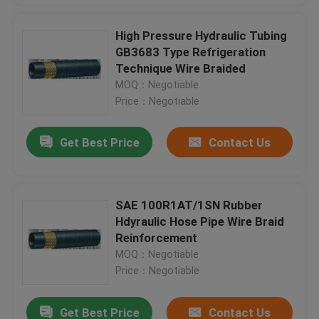
High Pressure Hydraulic Tubing
GB3683 Type Refrigeration
Technique Wire Braided
MOQ：Negotiable
Price：Negotiable
Get Best Price
Contact Us
SAE 100R1AT/1SN Rubber
Hdyraulic Hose Pipe Wire Braid
Reinforcement
MOQ：Negotiable
Price：Negotiable
Get Best Price
Contact Us