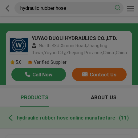
YUYAO DUOLI HYDRAULICS CO.,LTD.
North 48#,Xinmin Road,Zhangting
Town,Yuyao City,Zhejiang Province,China.,China
5.0
Verified Supplier
Call Now
Contact Us
PRODUCTS
ABOUT US
hydraulic rubber hose online manufacture
(11)