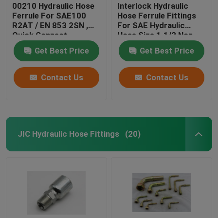
00210 Hydraulic Hose
Interlock Hydraulic
Ferrule For SAE100
Hose Ferrule Fittings
R2AT / EN 853 2SN ,
For SAE Hydraulic
Quick Connect
Hose Size 1.1/2 Non
Hydraulic Fittings
Skive
Get Best Price
Get Best Price
Contact Us
Contact Us
JIC Hydraulic Hose Fittings
(20)