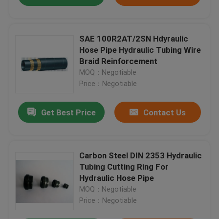
SAE 100R2AT/2SN Hdyraulic
Hose Pipe Hydraulic Tubing Wire
Braid Reinforcement
MOQ：Negotiable
Price：Negotiable
Get Best Price
Contact Us
Carbon Steel DIN 2353 Hydraulic
Tubing Cutting Ring For
Hydraulic Hose Pipe
MOQ：Negotiable
Price：Negotiable