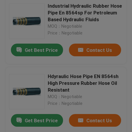
Industrial Hydraulic Rubber Hose
Pipe En 8564sp For Petroleum
Based Hydraulic Fluids
MOQ：Negotiable
Price：Negotiable
Get Best Price
Contact Us
Hdyraulic Hose Pipe EN 8564sh
High Pressure Rubber Hose Oil
Resistant
MOQ：Negotiable
Price：Negotiable
Get Best Price
Contact Us