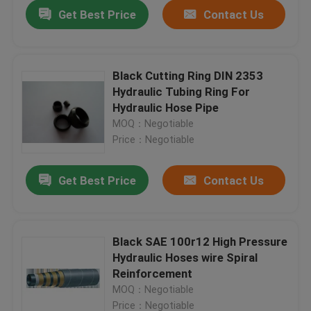
Get Best Price
Contact Us
Black Cutting Ring DIN 2353
Hydraulic Tubing Ring For
Hydraulic Hose Pipe
MOQ：Negotiable
Price：Negotiable
Get Best Price
Contact Us
Home
Black SAE 100r12 High Pressure
Hydraulic Hoses wire Spiral
Products
Reinforcement
MOQ：Negotiable
About Us
Price：Negotiable