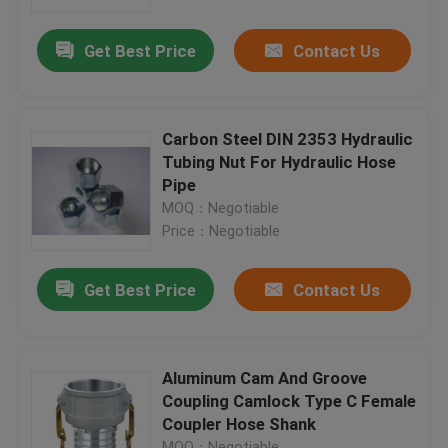
Get Best Price
Contact Us
Factory Tour
Quality Control
Carbon Steel DIN 2353 Hydraulic
Tubing Nut For Hydraulic Hose
Contact Us
Pipe
MOQ：Negotiable
Price：Negotiable
News
Get Best Price
Contact Us
Cases
Hydraulic Hose End Fittings
Aluminum Cam And Groove
Coupling Camlock Type C Female
Coupler Hose Shank
Hydraulic Hose Ferrule Fittings
MOQ：Negotiable