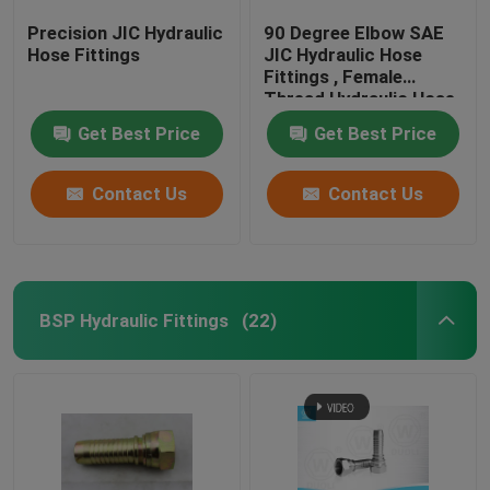
Precision JIC Hydraulic
90 Degree Elbow SAE
Hose Fittings
JIC Hydraulic Hose
Fittings , Female
Thread Hydraulic Hose
End Fittings
Get Best Price
Get Best Price
Contact Us
Contact Us
BSP Hydraulic Fittings
(22)