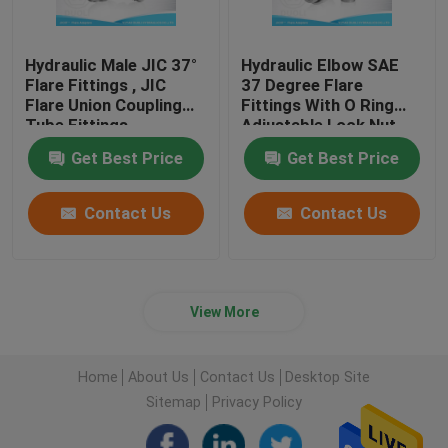
Hydraulic Male JIC 37°
Hydraulic Elbow SAE
Flare Fittings , JIC
37 Degree Flare
Flare Union Coupling
Fittings With O Ring
Tube Fittings
Adjustable Lock Nut
Get Best Price
Get Best Price
Contact Us
Contact Us
View More
Home
About Us
Contact Us
Desktop Site
Sitemap
Privacy Policy