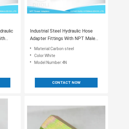
raulic
Industrial Steel Hydraulic Hose
ith
Adapter Fittings With NPT Male
Plug Thread
Material:Carbon steel
Color:White
Model Number:4N
CONTACT NOW