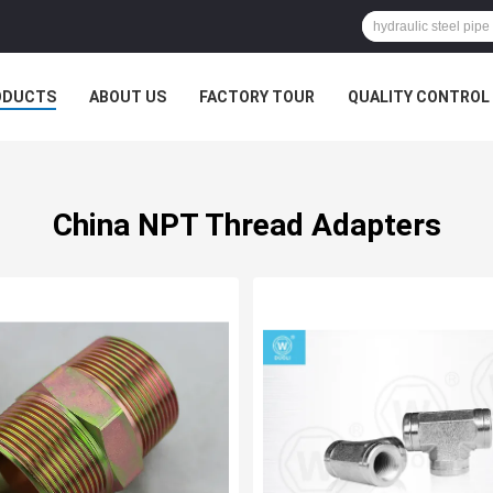
ODUCTS
ABOUT US
FACTORY TOUR
QUALITY CONTROL
China NPT Thread Adapters