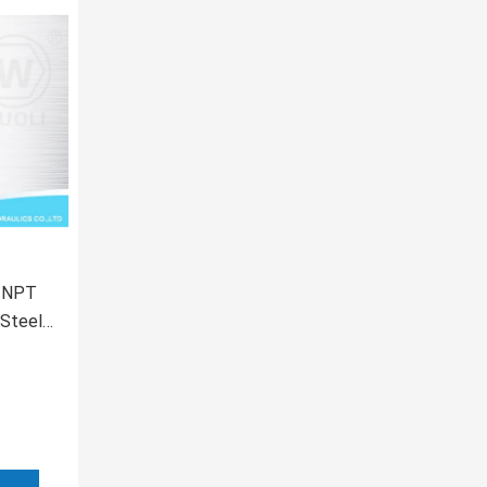
e NPT
 Steel