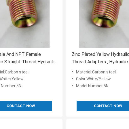
le And NPT Female
Zinc Plated Yellow Hydraul
ic Straight Thread Hydraulic
Thread Adapters , Hydraulic
s Adapter
Couplings And Accessories
ial:Carbon steel
Material:Carbon steel
:White/Yellow
Color:White/Yellow
 Number:5N
Model Number:5N
CONTACT NOW
CONTACT NOW