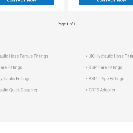
CONTACT NOW
CONTACT NOW
Page 1 of 1
aulic Hose Ferrule Fittings
JIC Hydraulic Hose Fitt
lare Fittings
BSP Flare Fittings
ydraulic Fittings
BSPT Pipe Fittings
aulic Quick Coupling
ORFS Adapter