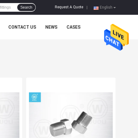
Request A Quote
Search
|
English
CONTACT US
NEWS
CASES