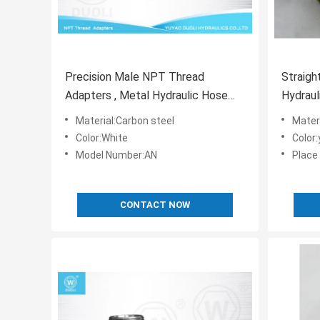
Precision Male NPT Thread
Straigh
Adapters , Metal Hydraulic Hose
Hydraul
Tee Connectors
Pipe Fi
Material:Carbon steel
Mater
Color:White
Color
Model Number:AN
Place 
CONTACT NOW