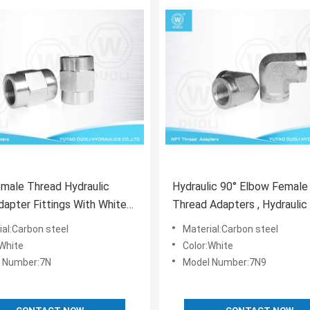
male Thread Hydraulic
Hydraulic 90° Elbow Femal
apter Fittings With White
Thread Adapters , Hydraulic
ated Surface
Pipe Fittings
ial:Carbon steel
Material:Carbon steel
:White
Color:White
 Number:7N
Model Number:7N9