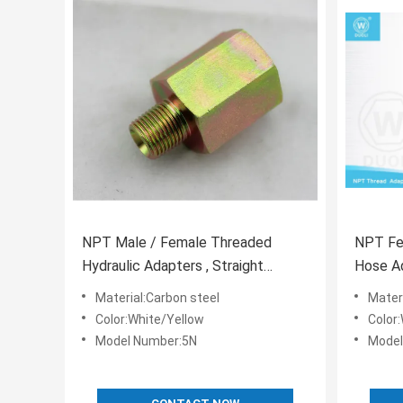
NPT Male / Female Threaded
NPT Fe
Hydraulic Adapters , Straight
Hose Ad
Thread Hydraulic Fittings
Zinc Pl
Material:Carbon steel
Mater
Color:White/Yellow
Color
Model Number:5N
Model