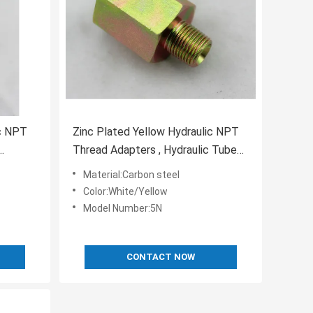
ic NPT
Zinc Plated Yellow Hydraulic NPT
Thread Adapters , Hydraulic Tube
Compression Fittings
Material:Carbon steel
Color:White/Yellow
Model Number:5N
CONTACT NOW