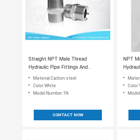
Straight NPT Male Thread
NPT Ma
Hydraulic Pipe Fittings And
Hydraul
Adapters National Standard
Fitting
Material:Carbon steel
Mater
Color:White
Color
Model Number:1N
Model
CONTACT NOW