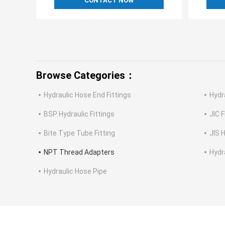
CONTACT NOW
Browse Categories：
Hydraulic Hose End Fittings
Hydr
BSP Hydraulic Fittings
JIC F
Bite Type Tube Fitting
JIS H
NPT Thread Adapters
Hydr
Hydraulic Hose Pipe