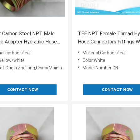
t Carbon Steel NPT Male
TEE NPT Female Thread Hyd
ic Adapter Hydraulic Hose
Hose Connectors Fittings W
ttings
White Zinc Plated
ial:carbon steel
Material:Carbon steel
:yellow/white
Color:White
of Origin:Zhejiang,China(Mainland)
Model Number:GN
CONTACT NOW
CONTACT NOW