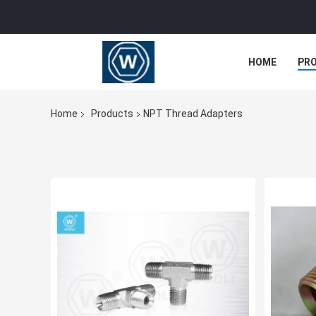
HOME
PR
Home
Products
NPT Thread Adapters