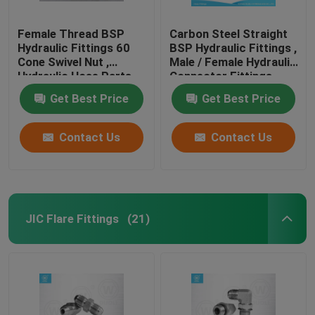
Female Thread BSP
Carbon Steel Straight
Hydraulic Fittings 60
BSP Hydraulic Fittings ,
Cone Swivel Nut ,
Male / Female Hydraulic
Hydraulic Hose Parts
Connector Fittings
Get Best Price
Get Best Price
Contact Us
Contact Us
JIC Flare Fittings
(21)