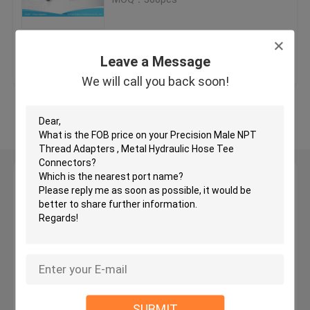
JIC Hydraulic Hose Fittings
Get Best Price
Contact Us
Leave a Message
BSP Hydraulic Fittings
We will call you back soon!
View More
JIC Flare Fittings
BSP Flare Fittings
Leave a Message
We will call you back soon!
Bite Type Tube Fitting
JIS Hydraulic Fittings
BSPT Pipe Fittings
SUBMIT