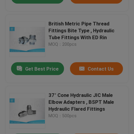
British Metric Pipe Thread
Fittings Bite Type , Hydraulic
Tube Fittings With ED Rin
MOQ：200pcs
Get Best Price
Contact Us
37° Cone Hydraulic JIC Male
Elbow Adapters , BSPT Male
Hydraulic Flared Fittings
MOQ：500pcs