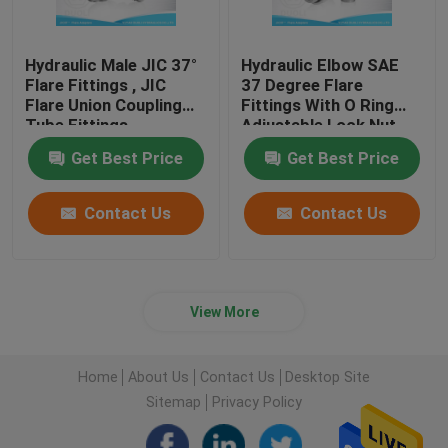
Hydraulic Male JIC 37°
Hydraulic Elbow SAE
Flare Fittings , JIC
37 Degree Flare
Flare Union Coupling
Fittings With O Ring
Tube Fittings
Adjustable Lock Nut
Get Best Price
Get Best Price
Contact Us
Contact Us
View More
Home
About Us
Contact Us
Desktop Site
Sitemap
Privacy Policy