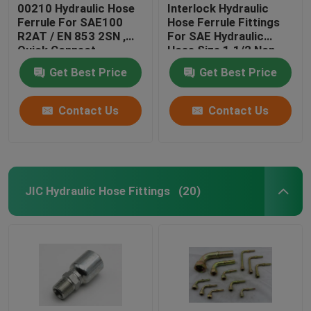
00210 Hydraulic Hose
Interlock Hydraulic
Ferrule For SAE100
Hose Ferrule Fittings
R2AT / EN 853 2SN ,
For SAE Hydraulic
Quick Connect
Hose Size 1.1/2 Non
Hydraulic Fittings
Skive
Get Best Price
Get Best Price
Contact Us
Contact Us
JIC Hydraulic Hose Fittings
(20)