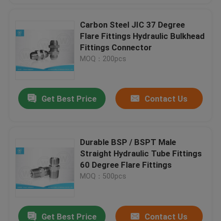
Carbon Steel JIC 37 Degree
Flare Fittings Hydraulic Bulkhead
Fittings Connector
MOQ：200pcs
Get Best Price
Contact Us
Durable BSP / BSPT Male
Straight Hydraulic Tube Fittings
60 Degree Flare Fittings
MOQ：500pcs
Get Best Price
Contact Us