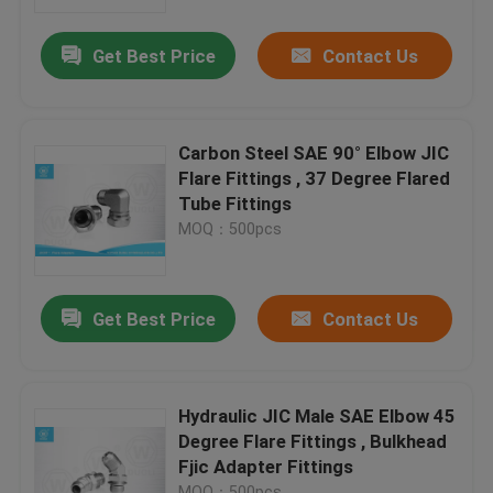
Get Best Price
Contact Us
Factory Tour
Quality Control
Carbon Steel SAE 90° Elbow JIC
Flare Fittings , 37 Degree Flared
Contact Us
Tube Fittings
MOQ：500pcs
News
Get Best Price
Contact Us
Cases
Hydraulic Hose End Fittings
Hydraulic JIC Male SAE Elbow 45
Degree Flare Fittings , Bulkhead
Fjic Adapter Fittings
Hydraulic Hose Ferrule Fittings
MOQ：500pcs