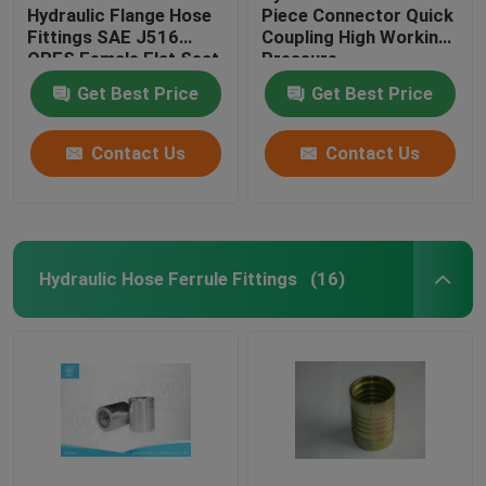
Hydraulic Flange Hose
Piece Connector Quick
Fittings SAE J516
Coupling High Working
ORFS Female Flat Seat
Pressure
Get Best Price
Get Best Price
Contact Us
Contact Us
Hydraulic Hose Ferrule Fittings
(16)