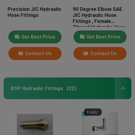
Precision JIC Hydraulic
90 Degree Elbow SAE
Hose Fittings
JIC Hydraulic Hose
Fittings , Female
Thread Hydraulic Hose
End Fittings
Get Best Price
Get Best Price
Contact Us
Contact Us
BSP Hydraulic Fittings
(22)