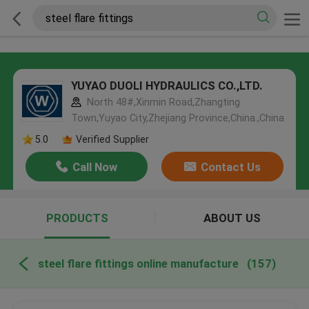
YUYAO DUOLI HYDRAULICS CO.,LTD.
North 48#,Xinmin Road,Zhangting
Town,Yuyao City,Zhejiang Province,China.,China
5.0
Verified Supplier
Call Now
Contact Us
PRODUCTS
ABOUT US
steel flare fittings online manufacture
(157)