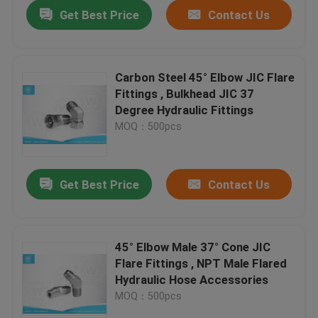
Get Best Price
Contact Us
Carbon Steel 45° Elbow JIC Flare
Fittings , Bulkhead JIC 37
Degree Hydraulic Fittings
MOQ：500pcs
Get Best Price
Contact Us
Home
45° Elbow Male 37° Cone JIC
Flare Fittings , NPT Male Flared
Products
Hydraulic Hose Accessories
MOQ：500pcs
About Us