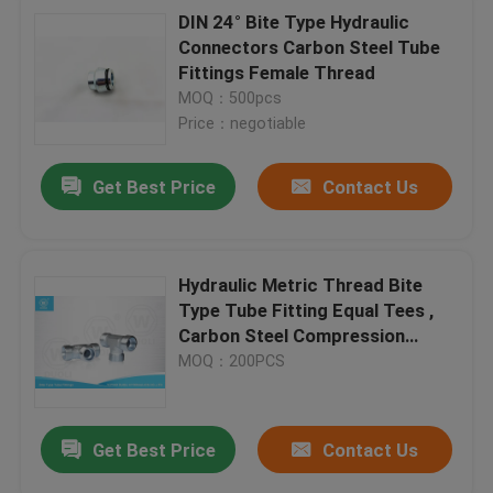
DIN 24° Bite Type Hydraulic
Connectors Carbon Steel Tube
Fittings Female Thread
MOQ：500pcs
Price：negotiable
Get Best Price
Contact Us
Hydraulic Metric Thread Bite
Type Tube Fitting Equal Tees ,
Carbon Steel Compression
Fittings
MOQ：200PCS
Get Best Price
Contact Us