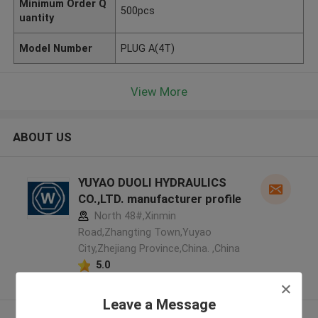
Minimum Order Q
500pcs
uantity
Model Number
PLUG A(4T)
View More
ABOUT US
YUYAO DUOLI HYDRAULICS
CO.,LTD. manufacturer profile
North 48#,Xinmin
Road,Zhangting Town,Yuyao
City,Zhejiang Province,China. ,China
5.0
Verified Supplier
Leave a Message