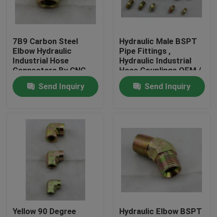
Factory Tour
7B9 Carbon Steel
Hydraulic Male BSPT
Elbow Hydraulic
Pipe Fittings ,
Quality Control
Industrial Hose
Hydraulic Industrial
Connectors By CNC
Hose Couplings OEM /
Machine
ODM
Send Inquiry
Send Inquiry
Contact Us
News
Cases
Hydraulic Hose End Fittings
Yellow 90 Degree
Hydraulic Elbow BSPT
Hydraulic Hose Ferrule Fittings