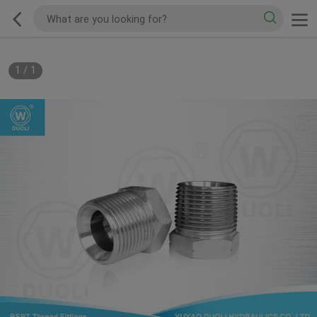
1
/
1