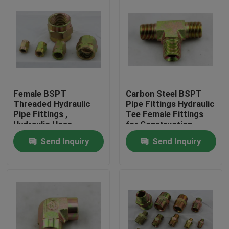
Female BSPT
Carbon Steel BSPT
Threaded Hydraulic
Pipe Fittings Hydraulic
Pipe Fittings ,
Tee Female Fittings
Hydraulic Hose
for Construction
Connectors
Machinery
Send Inquiry
Send Inquiry
Home
Products
About Us