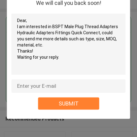
View More
We will call you back soon!
Get the Best Price for
BSPT Male Plug Thread
Adapters Hydraulic Adapters
Fittings Quick Connect
MOQ： 500pcs
Continue
SUBMIT
Recommended Products