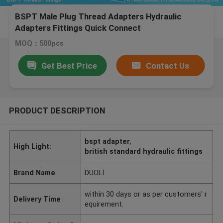
BSPT Male Plug Thread Adapters Hydraulic
Adapters Fittings Quick Connect
MOQ：500pcs
Get Best Price
Contact Us
PRODUCT DESCRIPTION
bspt adapter
,
High Light:
british standard hydraulic fittings
Brand Name
DUOLI
within 30 days or as per customers' r
Delivery Time
equirement.