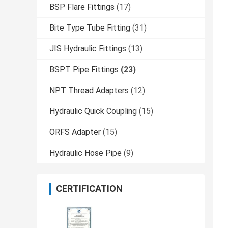
BSP Flare Fittings
(17)
Bite Type Tube Fitting
(31)
JIS Hydraulic Fittings
(13)
BSPT Pipe Fittings
(23)
NPT Thread Adapters
(12)
Hydraulic Quick Coupling
(15)
ORFS Adapter
(15)
Hydraulic Hose Pipe
(9)
CERTIFICATION