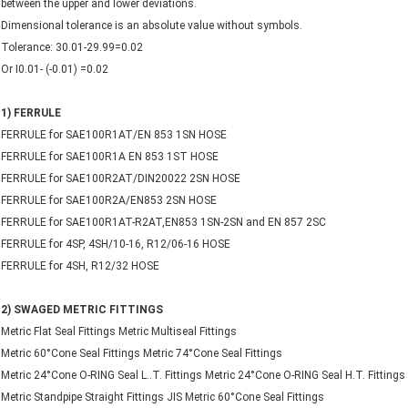
between the upper and lower deviations.
Dimensional tolerance is an absolute value without symbols.
Tolerance: 30.01-29.99=0.02
Or I0.01- (-0.01) =0.02
1) FERRULE
FERRULE for SAE100R1AT/EN 853 1SN HOSE
FERRULE for SAE100R1A EN 853 1ST HOSE
FERRULE for SAE100R2AT/DIN20022 2SN HOSE
FERRULE for SAE100R2A/EN853 2SN HOSE
FERRULE for SAE100R1AT-R2AT,EN853 1SN-2SN and EN 857 2SC
FERRULE for 4SP, 4SH/10-16, R12/06-16 HOSE
FERRULE for 4SH, R12/32 HOSE
2) SWAGED METRIC FITTINGS
Metric Flat Seal Fittings Metric Multiseal Fittings
Metric 60°Cone Seal Fittings Metric 74°Cone Seal Fittings
Metric 24°Cone O-RING Seal L..T. Fittings Metric 24°Cone O-RING Seal H.T. Fittings
Metric Standpipe Straight Fittings JIS Metric 60°Cone Seal Fittings