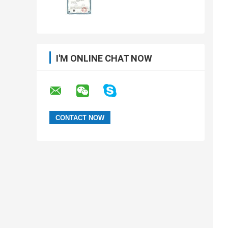
I'M ONLINE CHAT NOW