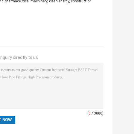
d and pharmaceutical machinery, clean energy, construction
nquiry directly to us
(
0
/ 3000)