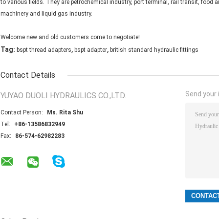
to various fields. They are petrochemical industry, port terminal, rail transit, foo
machinery and liquid gas industry.
Welcome new and old customers come to negotiate!
,
,
Tag:
bspt thread adapters
bspt adapter
british standard hydraulic fittings
Contact Details
Send your i
YUYAO DUOLI HYDRAULICS CO.,LTD.
Contact Person:
Ms. Rita Shu
Tel:
+86-13586832949
Fax:
86-574-62982283