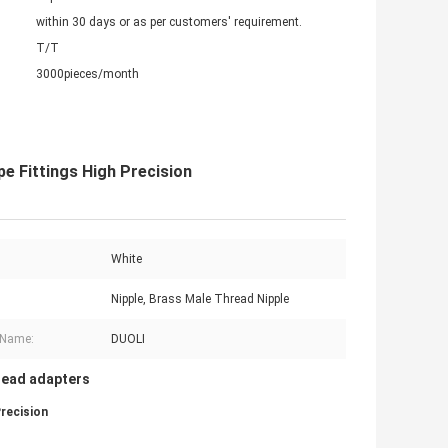
within 30 days or as per customers' requirement.
T/T
3000pieces/month
e Fittings High Precision
White
Nipple, Brass Male Thread Nipple
 Name:
DUOLI
read adapters
recision