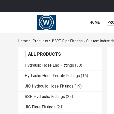
HOME
PR
Home
Products
BSPT Pipe Fittings
Custom Industria
ALL PRODUCTS
Hydraulic Hose End Fittings
(38)
Hydraulic Hose Ferrule Fittings
(16)
JIC Hydraulic Hose Fittings
(19)
BSP Hydraulic Fittings
(22)
JIC Flare Fittings
(21)