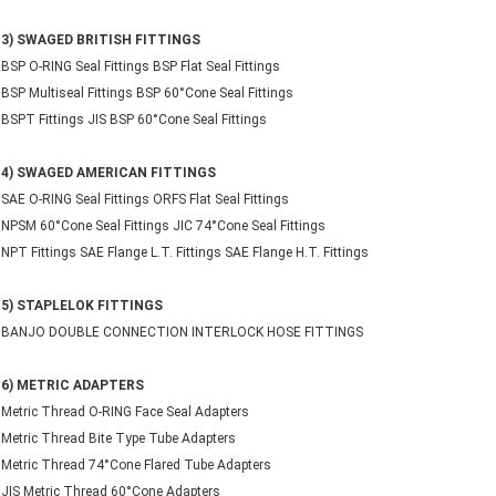
3) SWAGED BRITISH FITTINGS
BSP O-RING Seal Fittings BSP Flat Seal Fittings
BSP Multiseal Fittings BSP 60°Cone Seal Fittings
BSPT Fittings JIS BSP 60°Cone Seal Fittings
4) SWAGED AMERICAN FITTINGS
SAE O-RING Seal Fittings ORFS Flat Seal Fittings
NPSM 60°Cone Seal Fittings JIC 74°Cone Seal Fittings
NPT Fittings SAE Flange L.T. Fittings SAE Flange H.T. Fittings
5) STAPLELOK FITTINGS
BANJO DOUBLE CONNECTION INTERLOCK HOSE FITTINGS
6) METRIC ADAPTERS
Metric Thread O-RING Face Seal Adapters
Metric Thread Bite Type Tube Adapters
Metric Thread 74°Cone Flared Tube Adapters
JIS Metric Thread 60°Cone Adapters