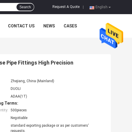
Request A Quote
Search
|
English
CONTACT US
NEWS
CASES
e Pipe Fittings High Precision
Zhejiang, China (Mainland)
DUOLI
ADAA(1T)
ng Terms:
tity:
500pieces
Negotiable
standard exporting package or as per customers'
requests.