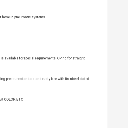
 air hose in pneumatic systems
s available forspecial requirements; O-ring for straight
ng pressure standard and rusty-free with its nickel plated
PPER COLOR,ETC