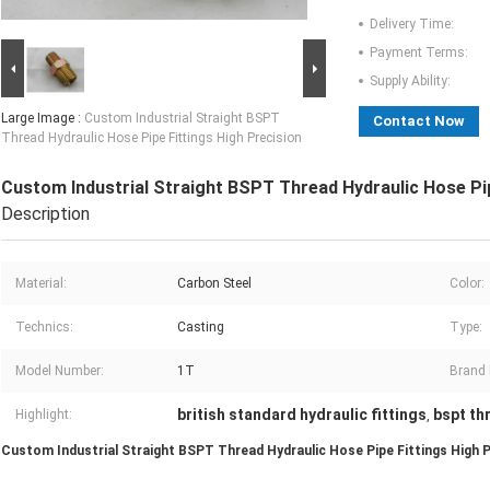
Delivery Time:
Payment Terms:
Supply Ability:
Large Image :
Custom Industrial Straight BSPT
Contact Now
Thread Hydraulic Hose Pipe Fittings High Precision
Custom Industrial Straight BSPT Thread Hydraulic Hose Pip
Description
Material:
Carbon Steel
Color:
Technics:
Casting
Type:
Model Number:
1T
Brand
british standard hydraulic fittings
bspt th
Highlight:
,
Custom Industrial Straight BSPT Thread Hydraulic Hose Pipe Fittings High P