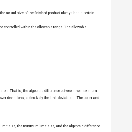
he actual size of the finished product always has a certain
 be controlled within the allowable range. The allowable
ension. That is, the algebraic difference between the maximum
er deviations, collectively the limit deviations. The upper and
limit size, the minimum limit size, and the algebraic difference