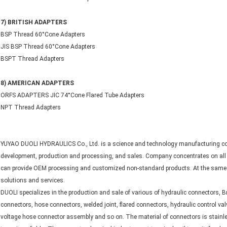
7) BRITISH ADAPTERS
BSP Thread 60°Cone Adapters
JIS BSP Thread 60°Cone Adapters
BSPT Thread Adapters
8) AMERICAN ADAPTERS
ORFS ADAPTERS JIC 74°Cone Flared Tube Adapters
NPT Thread Adapters
YUYAO DUOLI HYDRAULICS Co., Ltd. is a science and technology manufacturing com
development, production and processing, and sales. Company concentrates on all k
can provide OEM processing and customized non-standard products. At the same t
solutions and services.
DUOLI specializes in the production and sale of various of hydraulic connectors, Br
connectors, hose connectors, welded joint, flared connectors, hydraulic control val
voltage hose connector assembly and so on. The material of connectors is stainles