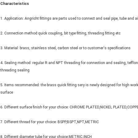
Characteristics
1. Application: Angricht fittings are parts used to connect and seal pipe, tube and
2. Connection method:quick coupling, bit type fitting, threading fitting etc
3. Material: brass, stainless steel, carbon steel or to customer's specifications
4. Sealing method: regular R and NPT threading for connection and sealing, tefflon i
threading sealing
5. Items recommended: the brass quick fitting sery is newly designed for high worki
surface
6. Different surface finish for your choice: CHROME PLATED,NICKEL PLATED,CO
7. Different thread for your choice: BSPP,BSPT,NPT,METRIC
8. Different diameter tube for your choice:METRIC,INCH