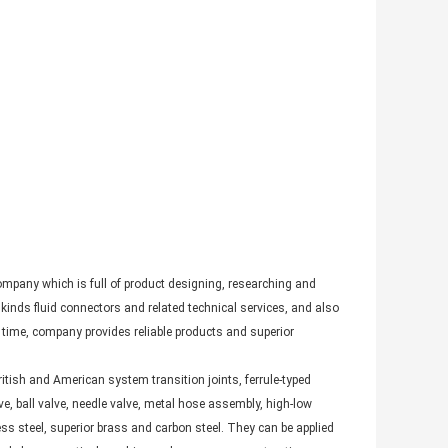
pany which is full of product designing, researching and
inds fluid connectors and related technical services, and also
ime, company provides reliable products and superior
itish and American system transition joints, ferrule-typed
ve, ball valve, needle valve, metal hose assembly, high-low
s steel, superior brass and carbon steel. They can be applied