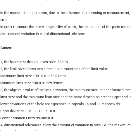
In the manufacturing process, due to the influence of processing or measurement, t
error.
In order to ensure the interchangeability of parts, the actual size of the parts must
dimensional variation is called dimensional tolerance.
Cases:
1, the basic size design, given size: 30mm
2, the limit size allows two dimensional variations of the limit value:
Maximum limit size =30+0.01=30.01mm
Minimum limit size =30-0.01=29.99mm
3, the algebraic value of the limit deviation, the minimum size, and the basic dim
limit size and the minimum limit size and the basic dimension are the upper and low
lower deviations of the hole are expressed in capitals ES and EI, respectively:
Upper deviation ES=30.01-30=+0.01
Lower deviation EI=29.99-30=-0.01
4, dimensional tolerances allow the amount of variation in size, i.e., the maximum 