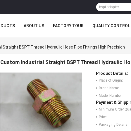
ODUCTS
ABOUT US
FACTORY TOUR
QUALITY CONTROL
l Straight BSPT Thread Hydraulic Hose Pipe Fittings High Precision
Custom Industrial Straight BSPT Thread Hydraulic Hos
Product Details:
Place of Origin:
Brand Name:
Model Number:
Payment & Shippi
Minimum Order Quan
Price:
Packaging Details: