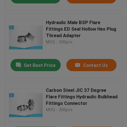
Hydraulic Male BSP Flare
Fittings ED Seal Hollow Hex Plug
Thread Adapter
MOQ：500pcs
Get Best Price
Contact Us
Carbon Steel JIC 37 Degree
Flare Fittings Hydraulic Bulkhead
Fittings Connector
MOQ：200pcs