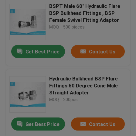
BSPT Male 60° Hydraulic Flare
BSP Bulkhead Fittings , BSP
Female Swivel Fitting Adaptor
MOQ：500 pieces
Get Best Price
Contact Us
Hydraulic Bulkhead BSP Flare
Fittings 60 Degree Cone Male
Straight Adapter
MOQ：200pcs
Get Best Price
Contact Us