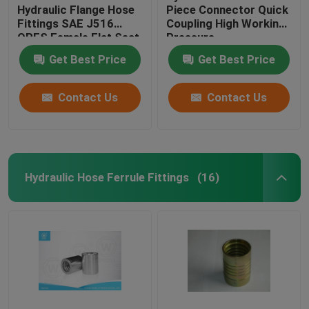
Hydraulic Flange Hose
Piece Connector Quick
Fittings SAE J516
Coupling High Working
ORFS Female Flat Seat
Pressure
Get Best Price
Get Best Price
Contact Us
Contact Us
Hydraulic Hose Ferrule Fittings
(16)