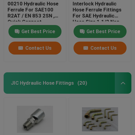
00210 Hydraulic Hose
Interlock Hydraulic
Ferrule For SAE100
Hose Ferrule Fittings
R2AT / EN 853 2SN ,
For SAE Hydraulic
Quick Connect
Hose Size 1.1/2 Non
Hydraulic Fittings
Skive
Get Best Price
Get Best Price
Contact Us
Contact Us
JIC Hydraulic Hose Fittings
(20)