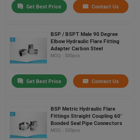
Get Best Price
Contact Us
BSP / BSPT Male 90 Degree
Elbow Hydraulic Flare Fitting
Adapter Carbon Steel
MOQ：500pcs
Get Best Price
Contact Us
Home
BSP Metric Hydraulic Flare
Fittings Straight Coupling 60°
Products
Bonded Seal Pipe Connectors
MOQ：500pcs
About Us