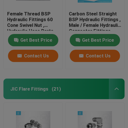
Female Thread BSP
Carbon Steel Straight
Hydraulic Fittings 60
BSP Hydraulic Fittings ,
Cone Swivel Nut ,
Male / Female Hydraulic
Hydraulic Hose Parts
Connector Fittings
Get Best Price
Get Best Price
Contact Us
Contact Us
JIC Flare Fittings
(21)