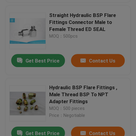
Straight Hydraulic BSP Flare
Fittings Connector Male to
Female Thread ED SEAL
MOQ：500pcs
Get Best Price
Contact Us
Hydraulic BSP Flare Fittings ,
Male Thread BSP To NPT
Adapter Fittings
MOQ：500 pieces
Price：Negotiable
Get Best Price
Contact Us