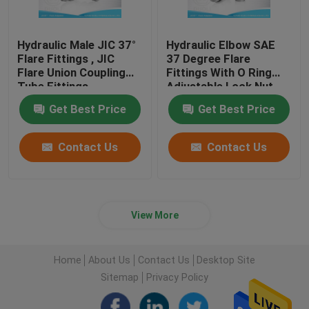
Hydraulic Male JIC 37°
Hydraulic Elbow SAE
Flare Fittings , JIC
37 Degree Flare
Flare Union Coupling
Fittings With O Ring
Tube Fittings
Adjustable Lock Nut
Get Best Price
Get Best Price
Contact Us
Contact Us
View More
Home
About Us
Contact Us
Desktop Site
Sitemap
Privacy Policy