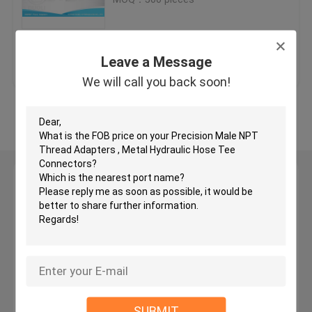
JIC Hydraulic Hose Fittings
Get Best Price
Contact Us
Leave a Message
BSP Hydraulic Fittings
We will call you back soon!
View More
JIC Flare Fittings
BSP Flare Fittings
Leave a Message
We will call you back soon!
Bite Type Tube Fitting
JIS Hydraulic Fittings
BSPT Pipe Fittings
SUBMIT