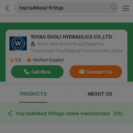
YUYAO DUOLI HYDRAULICS CO.,LTD.
North 48#,Xinmin Road,Zhangting
Town,Yuyao City,Zhejiang Province,China.,China
5.0
Verified Supplier
Call Now
Contact Us
PRODUCTS
ABOUT US
bsp bulkhead fittings online manufacture
(24)