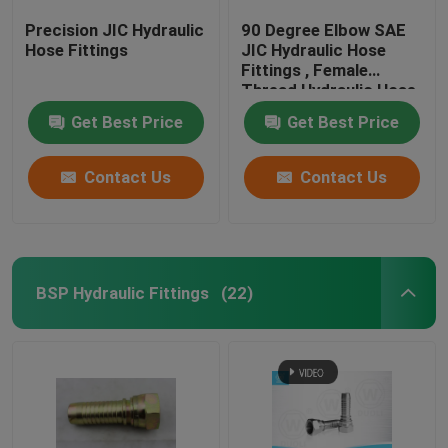
Precision JIC Hydraulic
90 Degree Elbow SAE
Hose Fittings
JIC Hydraulic Hose
Fittings , Female
Thread Hydraulic Hose
End Fittings
Get Best Price
Get Best Price
Contact Us
Contact Us
BSP Hydraulic Fittings
(22)