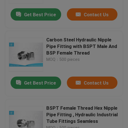
Get Best Price
Contact Us
Factory Tour
Quality Control
Carbon Steel Hydraulic Nipple
Pipe Fitting with BSPT Male And
Contact Us
BSP Female Thread
MOQ：500 pieces
News
Get Best Price
Contact Us
Cases
Hydraulic Hose End Fittings
BSPT Female Thread Hex Nipple
Pipe Fitting , Hydraulic Industrial
Tube Fittings Seamless
Hydraulic Hose Ferrule Fittings
MOQ：500 pieces