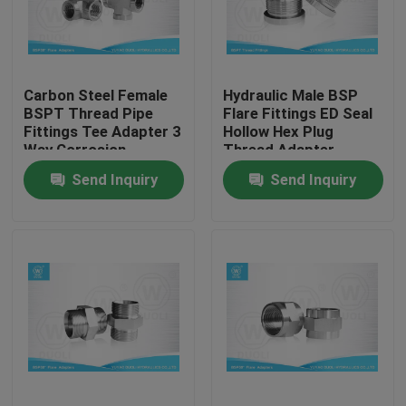
Factory Tour
Carbon Steel Female
Hydraulic Male BSP
Quality Control
BSPT Thread Pipe
Flare Fittings ED Seal
Fittings Tee Adapter 3
Hollow Hex Plug
Way Corrosion
Thread Adapter
Contact Us
Resistant
Send Inquiry
Send Inquiry
News
Cases
Hydraulic Hose End Fittings
Hydraulic Hose Ferrule Fittings