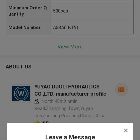
Minimum Order Q
500pcs
uantity
Model Number
A5BA(1BT9)
View More
ABOUT US
YUYAO DUOLI HYDRAULICS
CO.,LTD. manufacturer profile
North 48#,Xinmin
Road,Zhangting Town,Yuyao
City,Zhejiang Province,China. ,China
5.0
Verified Supplier
Leave a Message