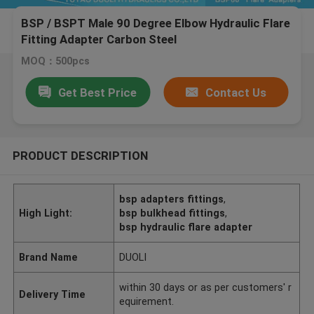
BSP / BSPT Male 90 Degree Elbow Hydraulic Flare
Fitting Adapter Carbon Steel
MOQ：500pcs
Get Best Price
Contact Us
PRODUCT DESCRIPTION
bsp adapters fittings
,
High Light:
bsp bulkhead fittings
,
bsp hydraulic flare adapter
Brand Name
DUOLI
within 30 days or as per customers' r
Delivery Time
equirement.