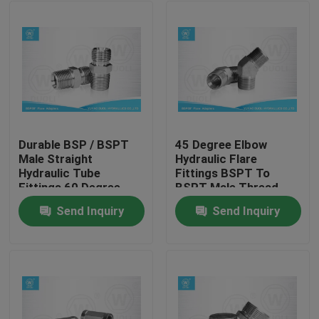
Durable BSP / BSPT
45 Degree Elbow
Male Straight
Hydraulic Flare
Hydraulic Tube
Fittings BSPT To
Fittings 60 Degree
BSPT Male Thread
Flare Fittings
Carbon Steel
Send Inquiry
Send Inquiry
Home
Products
About Us