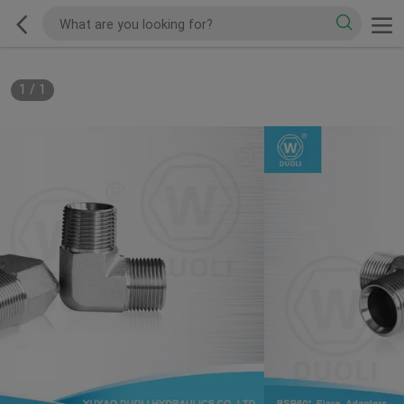
1
/
1