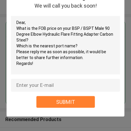
We will call you back soon!
View More
Get the Best Price for
BSP / BSPT Male 90 Degree
Elbow Hydraulic Flare Fitting
Adapter Carbon Steel
MOQ： 500pcs
Continue
SUBMIT
Recommended Products