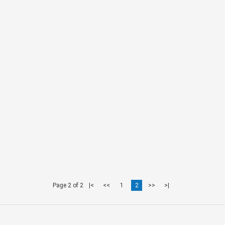
Page 2 of 2
|<
<<
1
2
>>
>|