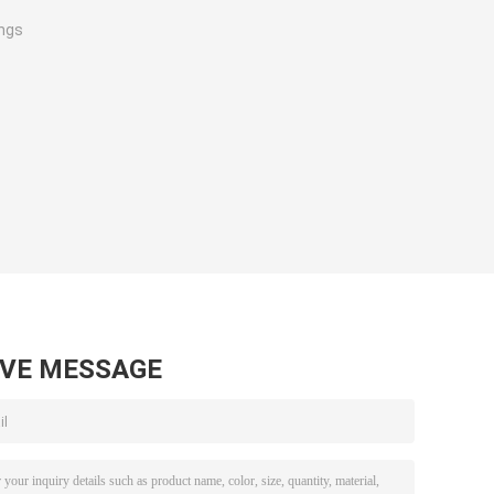
ings
AVE MESSAGE