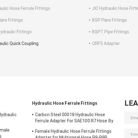
aulic Hose Ferrule Fittings
JIC Hydraulic Hose Fitt
lare Fittings
BSP Flare Fittings
ydraulic Fittings
BSPT Pipe Fittings
aulic Quick Coupling
ORFS Adapter
LE
Hydraulic Hose Ferrule Fittings
Hydraulic
Carbon Steel 00018 Hydraulic Hose
Ferrule Adapter For SAE100 R7 Hose By
CNC Machine
emale
Female Hydraulic Hose Ferrule Fittings
s
Adapter for Multispiral Hose R9-R9R