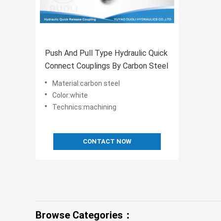
Push And Pull Type Hydraulic Quick
Connect Couplings By Carbon Steel
Material:carbon steel
Color:white
Technics:machining
CONTACT NOW
Browse Categories：