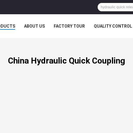
ODUCTS
ABOUT US
FACTORY TOUR
QUALITY CONTROL
China Hydraulic Quick Coupling