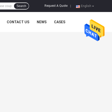
Request A Quote
Search
|
English
CONTACT US
NEWS
CASES