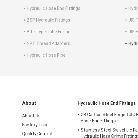
Hydraulic Hose End Fittings
Hydr
BSP Hydraulic Fittings
JIC F
Bite Type Tube Fitting
JIS H
NPT Thread Adapters
Hydr
Hydraulic Hose Pipe
About
Hydraulic Hose End Fittings
GB Carbon Steel Forged JIC 
About Us
Hose End Fittings
Factory Tour
Stainless Steel Swivel Jic F
Quality Control
Hydraulic Hose Crimp Fitting