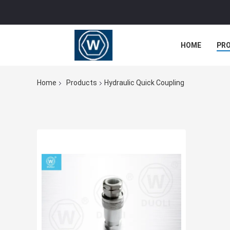
HOME
PR
Home
Products
Hydraulic Quick Coupling