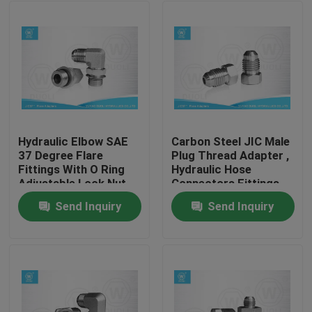
Hydraulic Elbow SAE
Carbon Steel JIC Male
37 Degree Flare
Plug Thread Adapter ,
Fittings With O Ring
Hydraulic Hose
Adjustable Lock Nut
Connectors Fittings
Send Inquiry
Send Inquiry
Home
Products
About Us