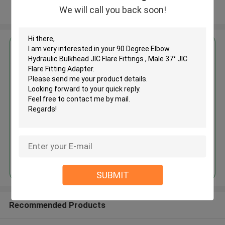
We will call you back soon!
View More
Get the Best Price for
90 Degree Elbow Hydraulic
Bulkhead JIC Flare Fittings ,
Male 37° JIC Flare Fitting
Adapter
MOQ： 500pcs
Continue
SUBMIT
Recommended Products