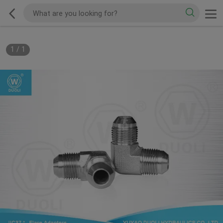
1
/
1