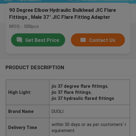
90 Degree Elbow Hydraulic Bulkhead JIC Flare
Fittings , Male 37° JIC Flare Fitting Adapter
MOQ：500pcs
Get Best Price
Contact Us
PRODUCT DESCRIPTION
jic 37 degree flare fittings
,
High Light:
jic 37 flare fittings
,
jic 37 hydraulic flared fittings
Brand Name
DUOLI
within 30 days or as per customers' r
Delivery Time
equirement.