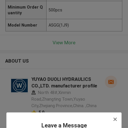
Minimum Order Q
500pcs
uantity
Model Number
A5GG(1J9)
View More
ABOUT US
YUYAO DUOLI HYDRAULICS
CO.,LTD. manufacturer profile
North 48#,Xinmin
Road,Zhangting Town,Yuyao
City,Zhejiang Province,China. ,China
5.0
Verified Supplier
Leave a Message