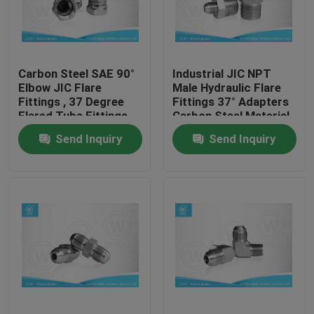
Factory Tour
Carbon Steel SAE 90°
Industrial JIC NPT
Quality Control
Elbow JIC Flare
Male Hydraulic Flare
Fittings , 37 Degree
Fittings 37° Adapters
Flared Tube Fittings
Carbon Steel Material
Contact Us
Send Inquiry
Send Inquiry
News
Cases
Hydraulic Hose End Fittings
Hydraulic Hose Ferrule Fittings