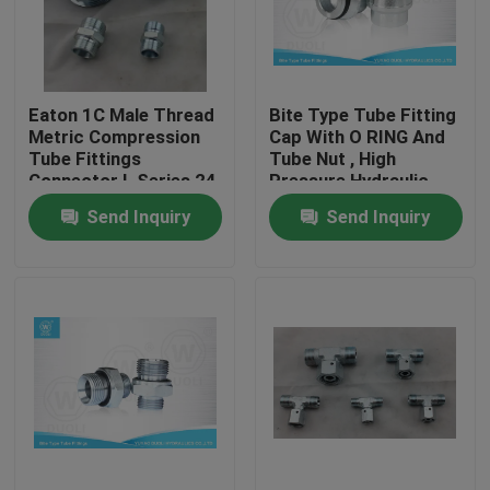
Factory Tour
Eaton 1C Male Thread
Bite Type Tube Fitting
Quality Control
Metric Compression
Cap With O RING And
Tube Fittings
Tube Nut , High
Connector L Series 24
Pressure Hydraulic
Contact Us
Degree
Fittings
Send Inquiry
Send Inquiry
News
Cases
Hydraulic Hose End Fittings
Hydraulic Hose Ferrule Fittings