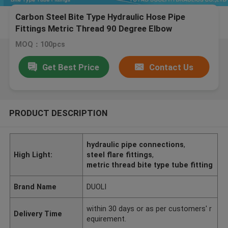
Carbon Steel Bite Type Hydraulic Hose Pipe
Fittings Metric Thread 90 Degree Elbow
MOQ：100pcs
Get Best Price
Contact Us
PRODUCT DESCRIPTION
hydraulic pipe connections
,
High Light:
steel flare fittings
,
metric thread bite type tube fitting
Brand Name
DUOLI
within 30 days or as per customers' r
Delivery Time
equirement.