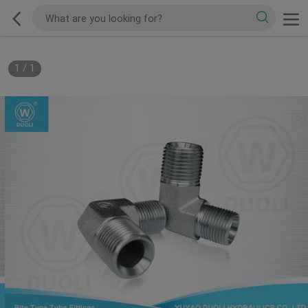
1
/
1