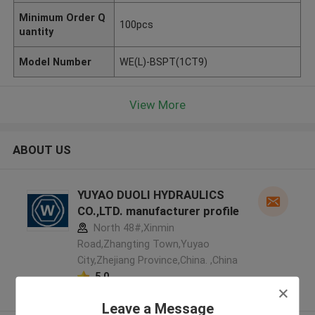
Minimum Order Q
100pcs
uantity
Model Number
WE(L)-BSPT(1CT9)
View More
ABOUT US
YUYAO DUOLI HYDRAULICS
CO.,LTD. manufacturer profile
North 48#,Xinmin
Road,Zhangting Town,Yuyao
City,Zhejiang Province,China. ,China
5.0
Verified Supplier
Leave a Message