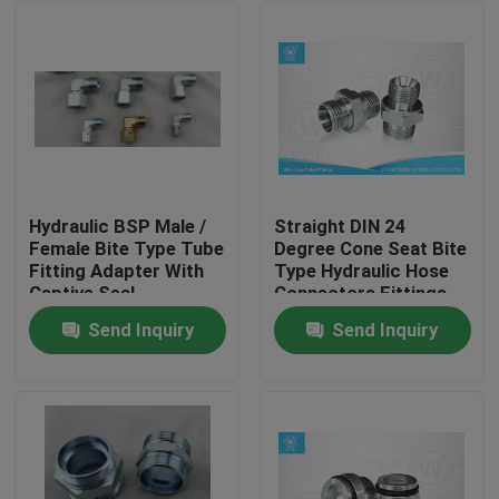
Hydraulic BSP Male /
Straight DIN 24
Female Bite Type Tube
Degree Cone Seat Bite
Fitting Adapter With
Type Hydraulic Hose
Captive Seal
Connectors Fittings
Send Inquiry
Send Inquiry
Home
Products
About Us