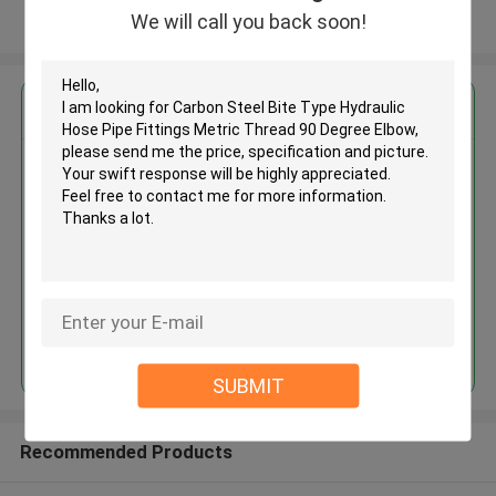
We will call you back soon!
View More
Get the Best Price for
Carbon Steel Bite Type
Hydraulic Hose Pipe Fittings
Metric Thread 90 Degree Elbow
MOQ： 100pcs
Continue
SUBMIT
Recommended Products