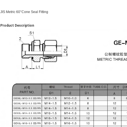
JIS Metric 60°Cone Seal Fitting
Product Description