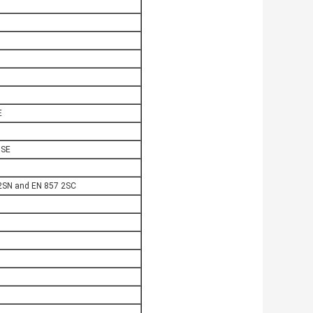
E
OSE
2SN and EN 857 2SC