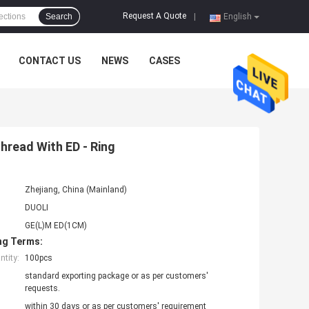
Request A Quote
Search
|
English
CONTACT US
NEWS
CASES
Thread With ED - Ring
Zhejiang, China (Mainland)
DUOLI
GE(L)M ED(1CM)
ng Terms:
tity:
100pcs
standard exporting package or as per customers'
requests.
within 30 days or as per customers' requirement