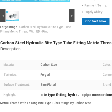
Payment Terms:
Supply Ability:
Contact Now
Large Image :
Carbon Steel Hydraulic Bite Type Tube
Fitting Metric Thread With ED - Ring
Carbon Steel Hydraulic Bite Type Tube Fitting Metric Threa
Description
Material:
Carbon Steel
Color:
Technics:
Forged
Connec
Surface Treatment:
Zinc Plated
Brand
bite type fitting
hydraulic pipe connection
Highlight:
,
Metric Thread With Ed-Ring Bite Type Tube Fittings By Carbon Steel