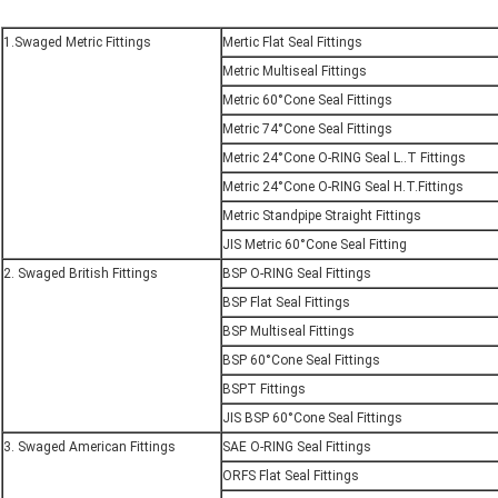
1.Swaged Metric Fittings
Mertic Flat Seal Fittings
Metric Multiseal Fittings
Metric 60°Cone Seal Fittings
Metric 74°Cone Seal Fittings
Metric 24°Cone O-RING Seal L..T Fittings
Metric 24°Cone O-RING Seal H.T.Fittings
Metric Standpipe Straight Fittings
JIS Metric 60°Cone Seal Fitting
2. Swaged British Fittings
BSP O-RING Seal Fittings
BSP Flat Seal Fittings
BSP Multiseal Fittings
BSP 60°Cone Seal Fittings
BSPT Fittings
JIS BSP 60°Cone Seal Fittings
3. Swaged American Fittings
SAE O-RING Seal Fittings
ORFS Flat Seal Fittings