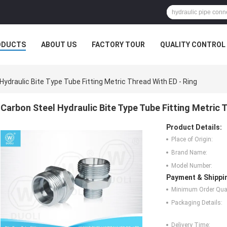
ODUCTS
ABOUT US
FACTORY TOUR
QUALITY CONTROL
Hydraulic Bite Type Tube Fitting Metric Thread With ED - Ring
Carbon Steel Hydraulic Bite Type Tube Fitting Metric 
Product Details:
Place of Origin:
Brand Name:
Model Number:
Payment & Shippi
Minimum Order Quan
Packaging Details:
Delivery Time: