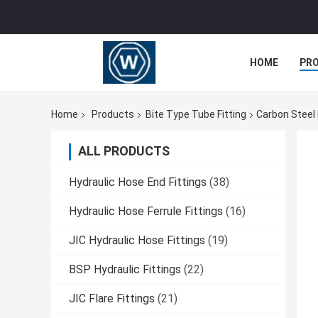
HOME
PR
Home
Products
Bite Type Tube Fitting
Carbon Steel 
ALL PRODUCTS
Hydraulic Hose End Fittings
(38)
Hydraulic Hose Ferrule Fittings
(16)
JIC Hydraulic Hose Fittings
(19)
BSP Hydraulic Fittings
(22)
JIC Flare Fittings
(21)