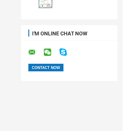
I'M ONLINE CHAT NOW