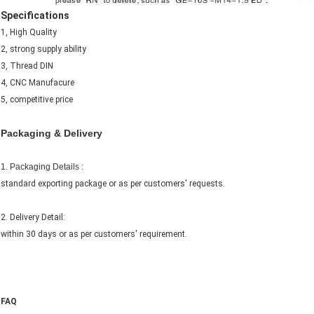
Specifications
1, High Quality
2, strong supply ability
3, Thread DIN
4, CNC Manufacure
5, competitive price
Packaging & Delivery
1. Packaging Details :
standard exporting package or as per customers' requests.
2. Delivery Detail:
within 30 days or as per customers' requirement.
FAQ