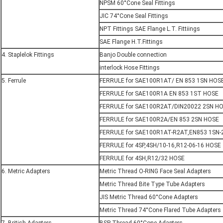
NPSM 60°Cone Seal Fittings
JIC 74°Cone Seal Fittings
NPT Fittings SAE Flange L.T. Fittiings
SAE Flange H.T.Fittings
4. Staplelok Fittings
Banjo Double connection
interlock Hose Fittings
5. Ferrule
FERRULE for SAE100R1AT/ EN 853 1SN HOS
FERRULE for SAE100R1A EN 853 1ST HOSE
FERRULE for SAE100R2AT/DIN20022 2SN H
FERRULE for SAE100R2A/EN 853 2SN HOSE
FERRULE for SAE100R1AT-R2AT,EN853 1SN-
FERRULE for 4SP,4SH/10-16,R12-06-16 HOSE
FERRULE for 4SH,R12/32 HOSE
6. Metric Adapters
Metric Thread O-RING Face Seal Adapters
Metric Thread Bite Type Tube Adapters
JIS Metric Thread 60°Cone Adapters
Metric Thread 74°Cone Flared Tube Adapters