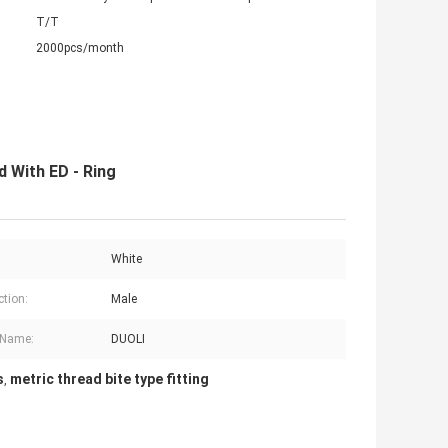
T/T
2000pcs/month
d With ED - Ring
White
tion:
Male
 Name:
DUOLI
s
metric thread bite type fitting
,