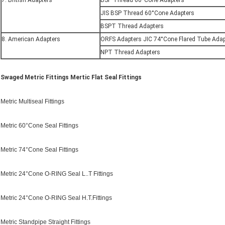
7. British Adapters
BSP Thread 60°Cone Adapters
JIS BSP Thread 60°Cone Adapters
BSPT Thread Adapters
8. American Adapters
ORFS Adapters JIC 74°Cone Flared Tube Adap
NPT Thread Adapters
Swaged Metric Fittings Mertic Flat Seal Fittings
Metric Multiseal Fittings
Metric 60°Cone Seal Fittings
Metric 74°Cone Seal Fittings
Metric 24°Cone O-RING Seal L..T Fittings
Metric 24°Cone O-RING Seal H.T.Fittings
Metric Standpipe Straight Fittings