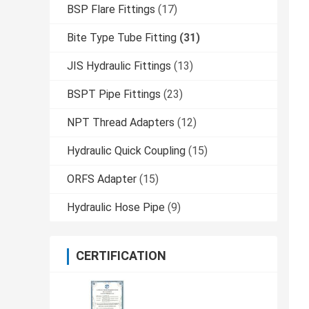
BSP Flare Fittings
(17)
Bite Type Tube Fitting
(31)
JIS Hydraulic Fittings
(13)
BSPT Pipe Fittings
(23)
NPT Thread Adapters
(12)
Hydraulic Quick Coupling
(15)
ORFS Adapter
(15)
Hydraulic Hose Pipe
(9)
CERTIFICATION