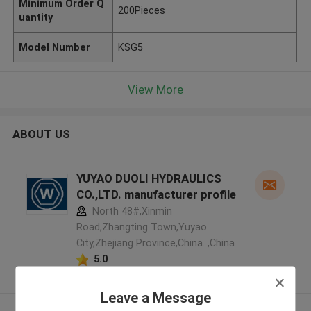
Minimum Order Q
200Pieces
uantity
Model Number
KSG5
View More
ABOUT US
YUYAO DUOLI HYDRAULICS
CO.,LTD. manufacturer profile
North 48#,Xinmin
Road,Zhangting Town,Yuyao
City,Zhejiang Province,China. ,China
5.0
Verified Supplier
Leave a Message