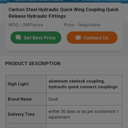
Carbon Steel Hydraulic Quick Wing Coupling Quick
Release Hydraulic Fittings
MOQ：200Pieces
Price：Negotiable
Get Best Price
Contact Us
PRODUCT DESCRIPTION
aluminum camlock coupling
,
High Light:
hydraulic quick connect couplings
Brand Name
Duoli
within 30 days or as per customers' r
Delivery Time
equirement.