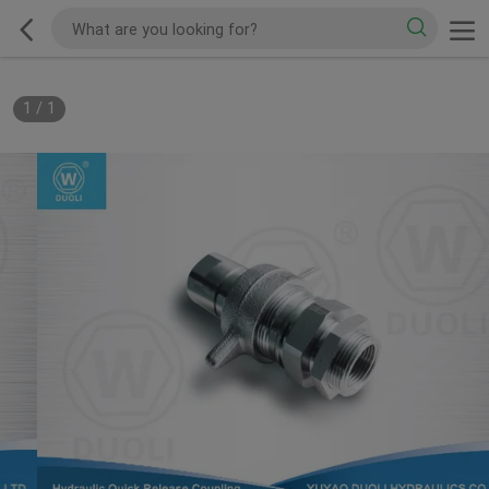
1
/
1