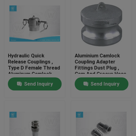
Hydraulic Quick
Aluminium Camlock
Release Couplings ,
Coupling Adapter
Type D Female Thread
Fittings Dust Plug ,
Aluminum Camlock
Cam And Groove Hose
Fitting
Fittings
Send Inquiry
Send Inquiry
Home
Products
About Us