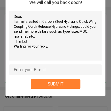
View More
We will call you back soon!
Get the Best Price for
Carbon Steel Hydraulic Quick
Wing Coupling Quick Release
Hydraulic Fittings
MOQ： 200Pieces
Price：Negotiable
Continue
SUBMIT
Recommended Products