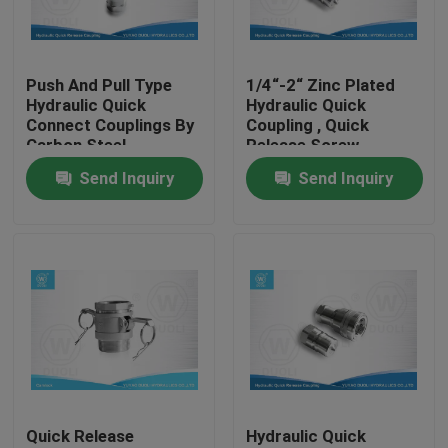
Factory Tour
Push And Pull Type
1/4“-2“ Zinc Plated
Hydraulic Quick
Hydraulic Quick
Quality Control
Connect Couplings By
Coupling , Quick
Carbon Steel
Release Screw
Couplings
Send Inquiry
Send Inquiry
Contact Us
News
Cases
Hydraulic Hose End Fittings
Quick Release
Hydraulic Quick
Hydraulic Hose Ferrule Fittings