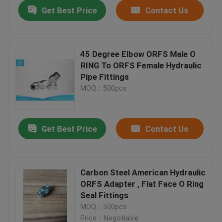
Get Best Price
Contact Us
45 Degree Elbow ORFS Male O
RING To ORFS Female Hydraulic
Pipe Fittings
MOQ：500pcs
Get Best Price
Contact Us
Home
Carbon Steel American Hydraulic
ORFS Adapter , Flat Face O Ring
Products
Seal Fittings
MOQ：500pcs
About Us
Price：Negotiable