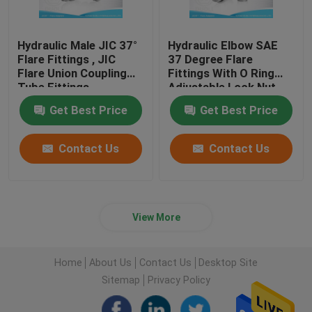
Hydraulic Male JIC 37°
Hydraulic Elbow SAE
Flare Fittings , JIC
37 Degree Flare
Flare Union Coupling
Fittings With O Ring
Tube Fittings
Adjustable Lock Nut
Get Best Price
Get Best Price
Contact Us
Contact Us
View More
Home
About Us
Contact Us
Desktop Site
Sitemap
Privacy Policy