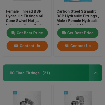
Female Thread BSP
Carbon Steel Straight
Hydraulic Fittings 60
BSP Hydraulic Fittings ,
Cone Swivel Nut ,
Male / Female Hydraulic
Hydraulic Hose Parts
Connector Fittings
Get Best Price
Get Best Price
Contact Us
Contact Us
JIC Flare Fittings
(21)