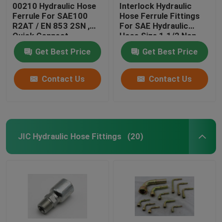
00210 Hydraulic Hose
Interlock Hydraulic
Ferrule For SAE100
Hose Ferrule Fittings
R2AT / EN 853 2SN ,
For SAE Hydraulic
Quick Connect
Hose Size 1.1/2 Non
Hydraulic Fittings
Skive
Get Best Price
Get Best Price
Contact Us
Contact Us
JIC Hydraulic Hose Fittings
(20)