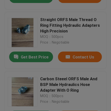
Straight ORFS Male Thread O
Ring Fitting Hydraulic Adapters
High Precision
MOQ：500pcs
Price：Negotiable
Get Best Price
Contact Us
Carbon Steeel ORFS Male And
BSP Male Hydraulics Hose
Adapter With O Ring
MOQ：500pcs
Price：Negotiable