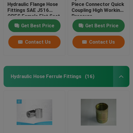
Hydraulic Flange Hose
Piece Connector Quick
Fittings SAE J516
Coupling High Working
ORFS Female Flat Seat
Pressure
Get Best Price
Get Best Price
Contact Us
Contact Us
Hydraulic Hose Ferrule Fittings
(16)