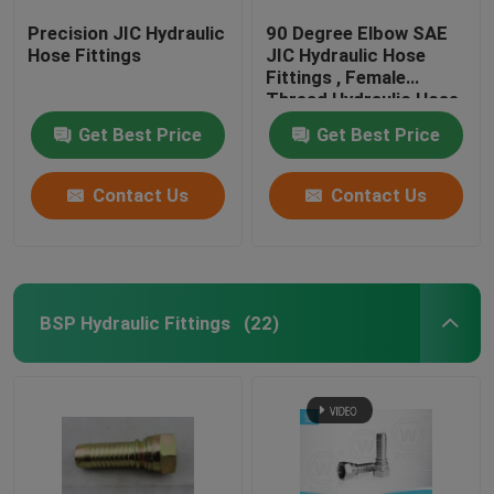
Precision JIC Hydraulic
90 Degree Elbow SAE
Hose Fittings
JIC Hydraulic Hose
Fittings , Female
Thread Hydraulic Hose
End Fittings
Get Best Price
Get Best Price
Contact Us
Contact Us
BSP Hydraulic Fittings
(22)