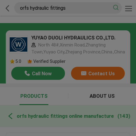
YUYAO DUOLI HYDRAULICS CO.,LTD.
North 48#,Xinmin Road,Zhangting
Town,Yuyao City,Zhejiang Province,China.,China
5.0
Verified Supplier
Call Now
Contact Us
PRODUCTS
ABOUT US
orfs hydraulic fittings online manufacture
(143)