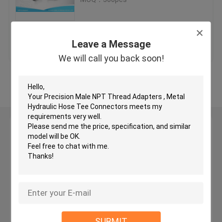
JIC Hydraulic Hose Fittings
Get Best Price
Contact Us
Leave a Message
BSP Hydraulic Fittings
We will call you back soon!
View More
JIC Flare Fittings
BSP Flare Fittings
Leave a Message
We will call you back soon!
Bite Type Tube Fitting
JIS Hydraulic Fittings
BSPT Pipe Fittings
SUBMIT