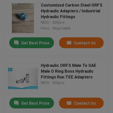
Customized Carbon Steel ORFS
Hydraulic Adapters / Industrial
Hydraulic Fittings
MOQ：500pcs
Price：Negotiable
Get Best Price
Contact Us
Hydraulic ORFS Male To SAE
Male O Ring Boss Hydraulic
Fittings Run TEE Adapters
MOQ：500pcs
Get Best Price
Contact Us