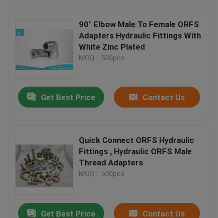
90° Elbow Male To Female ORFS
Adapters Hydraulic Fittings With
White Zinc Plated
MOQ：500pcs
Get Best Price
Contact Us
Quick Connect ORFS Hydraulic
Fittings , Hydraulic ORFS Male
Thread Adapters
MOQ：500pcs
Get Best Price
Contact Us