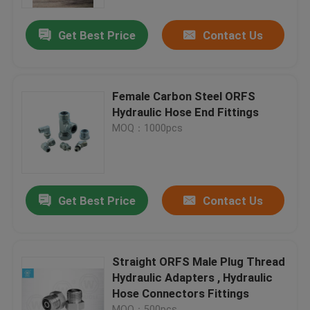
Get Best Price
Contact Us
Factory Tour
Quality Control
Female Carbon Steel ORFS
Hydraulic Hose End Fittings
Contact Us
MOQ：1000pcs
News
Get Best Price
Contact Us
Cases
Hydraulic Hose End Fittings
Straight ORFS Male Plug Thread
Hydraulic Adapters , Hydraulic
Hose Connectors Fittings
Hydraulic Hose Ferrule Fittings
MOQ：500pcs