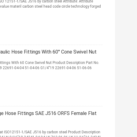
ISO 12151-1/SAE J516 by carbon steel Attribute: Attribute
 value materil carbon steel head code circle technology forged
ulic Hose Fittings With 60° Cone Swivel Nut
ttings With 60 Cone Swivel Nut Product Description Part No.
 22691-04-04 51-04-06 G1/4"19 22691-04-06 51-06-06
nge Hose Fittings SAE J516 ORFS Female Flat
eat ISO12151-1/SAE J516 by carbon steel Product Description