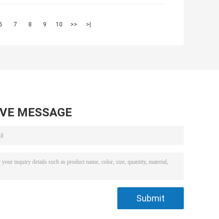
6
7
8
9
10
>>
>|
AVE MESSAGE