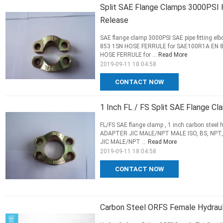
Split SAE Flange Clamps 3000PSI H
Release
SAE flange clamp 3000PSI SAE pipe fitting 
853 1SN HOSE FERRULE for SAE100R1A EN 
HOSE FERRULE for ...
Read More
2019-09-11 18:04:58
CONTACT NOW
1 Inch FL / FS Split SAE Flange Cl
FL/FS SAE flange clamp , 1 inch carbon stee
ADAPTER JIC MALE/NPT MALE ISO, BS, NPT,
JIC MALE/NPT ...
Read More
2019-09-11 18:04:58
CONTACT NOW
Carbon Steel ORFS Female Hydraulic