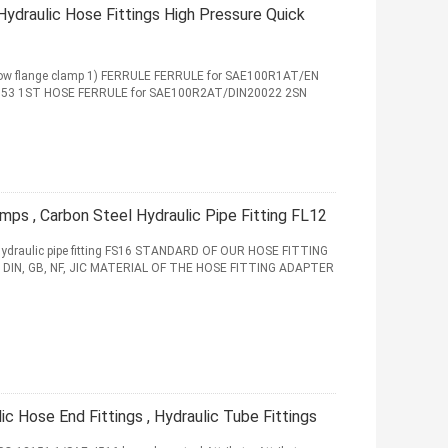
ydraulic Hose Fittings High Pressure Quick
elbow flange clamp 1) FERRULE FERRULE for SAE100R1AT/EN
853 1ST HOSE FERRULE for SAE100R2AT/DIN20022 2SN
amps , Carbon Steel Hydraulic Pipe Fitting FL12
l hydraulic pipe fitting FS16 STANDARD OF OUR HOSE FITTING
 DIN, GB, NF, JIC MATERIAL OF THE HOSE FITTING ADAPTER
 Hose End Fittings , Hydraulic Tube Fittings