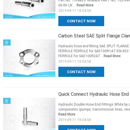
Part No. Thread E WINNER PART NO. 762-04-
06-06 LN ...
Read More
2019-09-11 18:04:58
CONTACT NOW
Carbon Steel SAE Split Flange Cla
Hydraulic hose end fitting SAE SPLIT FLANG
FERRULE FERRULE for SAE100R1AT/EN 853 
FERRULE for SAE100R2AT...
Read More
2019-09-11 18:04:58
CONTACT NOW
Quick Connect Hydraulic Hose End F
Hydraulic Double Hose End Fittings White by c
components (pumps, transmission lines, revers
Read More
2019-09-11 18:04:58