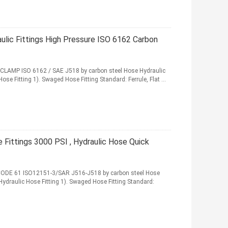
ulic Fittings High Pressure ISO 6162 Carbon
 CLAMP ISO 6162 / SAE J518 by carbon steel Hose Hydraulic
Hose Fitting 1). Swaged Hose Fitting Standard: Ferrule, Flat ...
 Fittings 3000 PSI , Hydraulic Hose Quick
 CODE 61 ISO12151-3/SAR J516-J518 by carbon steel Hose
 Hydraulic Hose Fitting 1). Swaged Hose Fitting Standard: