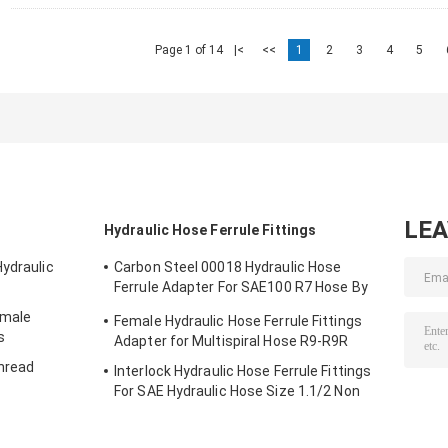
Page 1 of 14
|<
<<
1
2
3
4
5
LE
Hydraulic Hose Ferrule Fittings
Hydraulic
Carbon Steel 00018 Hydraulic Hose
Ferrule Adapter For SAE100 R7 Hose By
CNC Machine
emale
Female Hydraulic Hose Ferrule Fittings
s
Adapter for Multispiral Hose R9-R9R
Thread
Interlock Hydraulic Hose Ferrule Fittings
For SAE Hydraulic Hose Size 1.1/2 Non
Skive