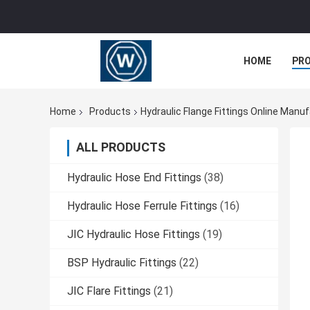
HOME
PR
Home
Products
Hydraulic Flange Fittings Online Manu
ALL PRODUCTS
Hydraulic Hose End Fittings
(38)
Hydraulic Hose Ferrule Fittings
(16)
JIC Hydraulic Hose Fittings
(19)
BSP Hydraulic Fittings
(22)
JIC Flare Fittings
(21)