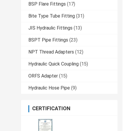
BSP Flare Fittings
(17)
Bite Type Tube Fitting
(31)
JIS Hydraulic Fittings
(13)
BSPT Pipe Fittings
(23)
NPT Thread Adapters
(12)
Hydraulic Quick Coupling
(15)
ORFS Adapter
(15)
Hydraulic Hose Pipe
(9)
CERTIFICATION