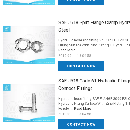
CONTACT NOW
SAE J518 Split Flange Clamp Hydra
Steel
Hydraulic hose end fitting SAE SPLIT FLANGE
Fitting Surface With Zinc Plating 1. Hydraulic 
Read More
2019-09-11 18:04:58
CONTACT NOW
SAE J518 Code 61 Hydraulic Flange
Connect Fittings
Hydraulic hose fitting SAE FLANGE 3000 PSI
Hydraulic Fitting Surface With Zinc Plating 1.
Ferrule, ...
Read More
2019-09-11 18:04:58
CONTACT NOW