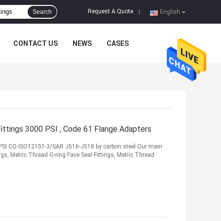
Request A Quote
Search
|
English
CONTACT US
NEWS
CASES
Fittings 3000 PSI , Code 61 Flange Adapters
 PSI CO ISO12151-3/SAR J516-J518 by carbon steel Our main
s, Metric Thread O-ring Face Seal Fittings, Metric Thread