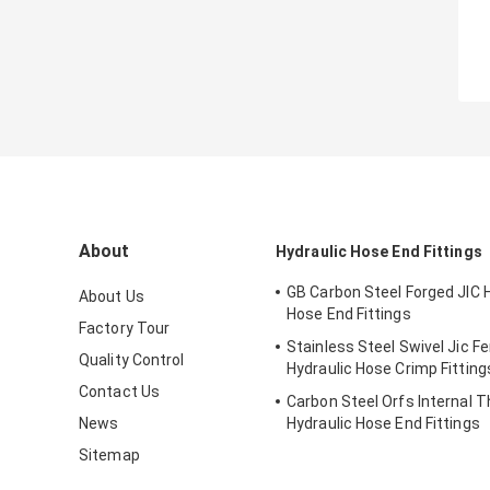
About
Hydraulic Hose End Fittings
GB Carbon Steel Forged JIC 
About Us
Hose End Fittings
Factory Tour
Stainless Steel Swivel Jic F
Quality Control
Hydraulic Hose Crimp Fitting
Contact Us
Carbon Steel Orfs Internal 
News
Hydraulic Hose End Fittings
Sitemap