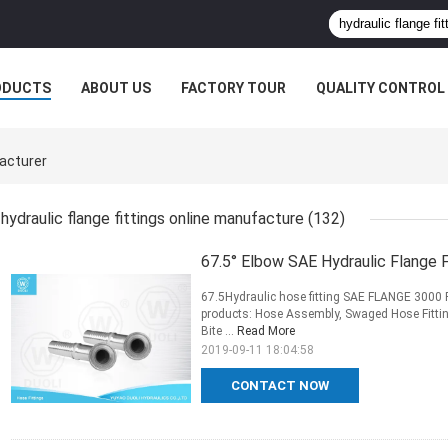
ODUCTS
ABOUT US
FACTORY TOUR
QUALITY CONTROL
facturer
hydraulic flange fittings online manufacture
(132)
67.5° Elbow SAE Hydraulic Flange 
67.5Hydraulic hose fitting SAE FLANGE 3000
products: Hose Assembly, Swaged Hose Fitting
Bite ...
Read More
2019-09-11 18:04:58
CONTACT NOW