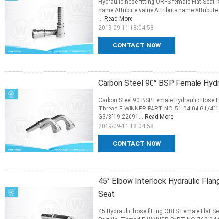
Hydraulic hose fitting ORFS female Flat Seat 
name Attribute value Attribute name Attribute
...
Read More
2019-09-11 18:04:58
CONTACT NOW
Carbon Steel 90° BSP Female Hydra
Carbon Steel 90 BSP Female Hydraulic Hose Fi
Thread E WINNER PART NO. 51-04-04 G1/4"19
G3/8"19 22691...
Read More
2019-09-11 18:04:58
CONTACT NOW
45° Elbow Interlock Hydraulic Fla
Seat
45 Hydraulic hose fitting ORFS Female Flat S