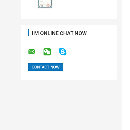
I'M ONLINE CHAT NOW