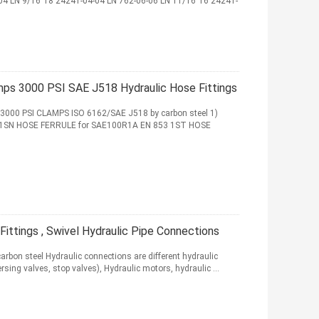
04 LN 9/16"18 24241-04-04 LN 762-06-06 LN 11/16"16 24241-
mps 3000 PSI SAE J518 Hydraulic Hose Fittings
E 3000 PSI CLAMPS ISO 6162/SAE J518 by carbon steel 1)
1SN HOSE FERRULE for SAE100R1A EN 853 1ST HOSE
ittings , Swivel Hydraulic Pipe Connections
arbon steel Hydraulic connections are different hydraulic
ing valves, stop valves), Hydraulic motors, hydraulic ...