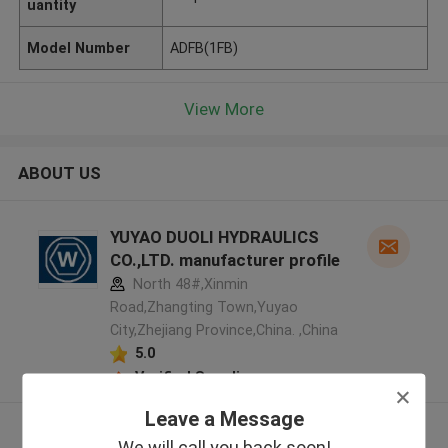
uantity
Model Number
ADFB(1FB)
View More
ABOUT US
YUYAO DUOLI HYDRAULICS
CO.,LTD. manufacturer profile
North 48#,Xinmin
Road,Zhangting Town,Yuyao
City,Zhejiang Province,China. ,China
5.0
Verified Supplier
Leave a Message
View More
We will call you back soon!