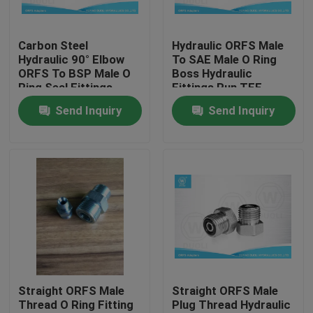
Factory Tour
Carbon Steel
Hydraulic ORFS Male
Hydraulic 90° Elbow
To SAE Male O Ring
ORFS To BSP Male O
Boss Hydraulic
Quality Control
Ring Seal Fittings
Fittings Run TEE
Adapters
Send Inquiry
Send Inquiry
Contact Us
News
Cases
Hydraulic Hose End Fittings
Straight ORFS Male
Straight ORFS Male
Thread O Ring Fitting
Plug Thread Hydraulic
Hydraulic Hose Ferrule Fittings