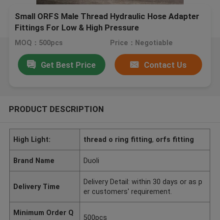
Small ORFS Male Thread Hydraulic Hose Adapter
Fittings For Low & High Pressure
MOQ：500pcs
Price：Negotiable
Get Best Price
Contact Us
PRODUCT DESCRIPTION
High Light:
thread o ring fitting
,
orfs fitting
Brand Name
Duoli
Delivery Detail: within 30 days or as p
Delivery Time
er customers' requirement.
Minimum Order Q
500pcs