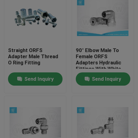
Straight ORFS
90° Elbow Male To
Adapter Male Thread
Female ORFS
O Ring Fitting
Adapters Hydraulic
Fittings With White
Zinc Plated
Send Inquiry
Send Inquiry
Home
Products
About Us