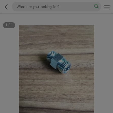
1
/
1