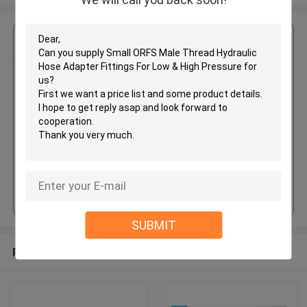
Get the Best Price for
Small ORFS Male Thread
Hydraulic Hose Adapter Fittings
For Low & High Pressure
MOQ： 500pcs
Price：Negotiable
Continue
SUBMIT
Recommended Products