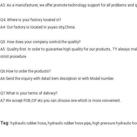
A3: As a manufacturer, we offer promote technology support for all problems and 
Q4: Where is your factory located in?
A4: Our factory is located in yuyao city,China.
Q5: How does your company control the quality?
A5: Quality first. In order to guarantee high quality for our products, TY always m
strict procedure.
Q6:How to order the products?
A6:Send the inquiry with detail item desciption or with Model number.
Q7:What is your terms of delivery?
A7:We accept FOB,CIF etc.you can choose one which is more convenient.
,
,
Tag:
hydraulic rubber hose
hydraulic rubber hose pipe
high pressure hydraulic ho