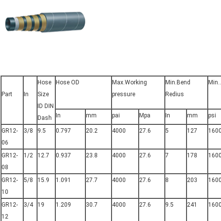
Hose
Hose OD
Max.Working
Min.Bend
Min.
Part
In
Size
pressure
Redius
ID DIN
In
mm
pai
Mpa
In
mm
psi
Dash
GR12-
3/8
9.5
0.797
20.2
4000
27.6
5
127
160
06
GR12-
1/2
12.7
0.937
23.8
4000
27.6
7
178
160
08
GR12-
5/8
15.9
1.091
27.7
4000
27.6
8
203
160
10
GR12-
3/4
19
1.209
30.7
4000
27.6
9.5
241
160
12