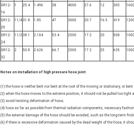
GR12-
1
25.4
1.496
38
4000
27.6
12
305
160
16
GR12-
11/4
31.8
1.85
47
3000
20.7
16.5
419
120
20
GR12-
11/2
38.1
2.104
53.4
2500
17.2
20
508
100
24
GR12-
2
50.8
2.626
66.7
2500
17.2
25
635
100
32
Notes on installation of high pressure hose joint
(1) the hose is neither bent nor bent at the root of the moving or stationary, or bent 
(2) when the hose moves to the extreme position, it should not be pulled too tight
(3) avoid twisting deformation of hose;
(4) hose as far as possible from thermal radiation components, necessary fashion
(5) the external damage of the hose should be avoided, such as the long-term fricti
(6) if there is excessive deformation caused by the dead weight of the hose, it sho