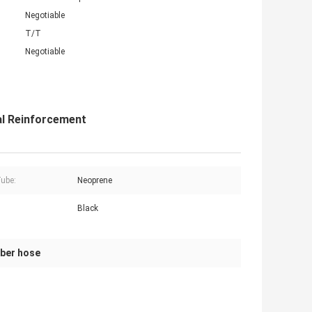
Negotiable
T/T
Negotiable
al Reinforcement
Tube:
Neoprene
Black
bber hose