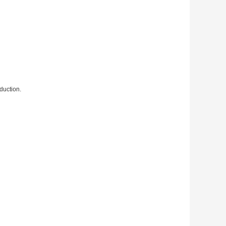
duction.