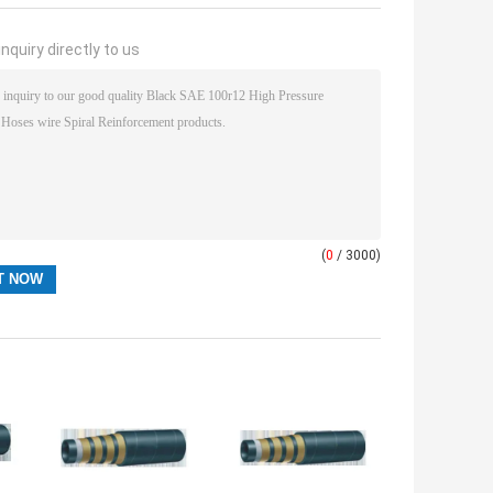
nquiry directly to us
(
0
/ 3000)