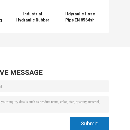
Industrial
Hdyraulic Hose
g
Hydraulic Rubber
Pipe EN 8564sh
Hose Pipe En
High Pressure
8564sp For
Rubber Hose Oil
e
Petroleum Based
Resistant
Hydraulic Fluids
AVE MESSAGE