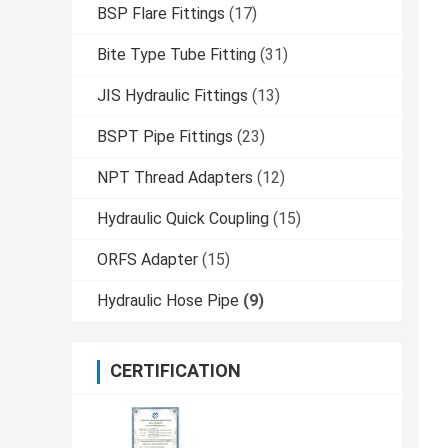
BSP Flare Fittings
(17)
Bite Type Tube Fitting
(31)
JIS Hydraulic Fittings
(13)
BSPT Pipe Fittings
(23)
NPT Thread Adapters
(12)
Hydraulic Quick Coupling
(15)
ORFS Adapter
(15)
Hydraulic Hose Pipe
(9)
CERTIFICATION