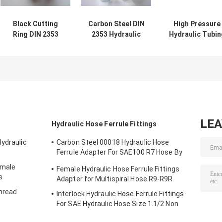
Black Cutting
Carbon Steel DIN
High Pressure
Ring DIN 2353
2353 Hydraulic
Hydraulic Tubin
Hydraulic Tubing
Tubing Nut For
GB3683 Type
Ring For
Hydraulic Hose
Refrigeration
Hydraulic Hose
Pipe
Technique Wir
Pipe
Braided
LE
Hydraulic Hose Ferrule Fittings
Hydraulic
Carbon Steel 00018 Hydraulic Hose
Ferrule Adapter For SAE100 R7 Hose By
CNC Machine
emale
Female Hydraulic Hose Ferrule Fittings
s
Adapter for Multispiral Hose R9-R9R
Thread
Interlock Hydraulic Hose Ferrule Fittings
For SAE Hydraulic Hose Size 1.1/2 Non
Skive