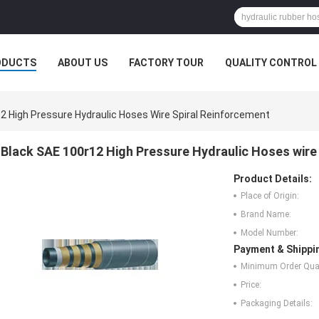
ODUCTS
ABOUT US
FACTORY TOUR
QUALITY CONTROL
2 High Pressure Hydraulic Hoses Wire Spiral Reinforcement
Black SAE 100r12 High Pressure Hydraulic Hoses wire
Product Details:
Place of Origin:
Brand Name:
Model Number:
Payment & Shippi
Minimum Order Quan
Price:
Packaging Details: