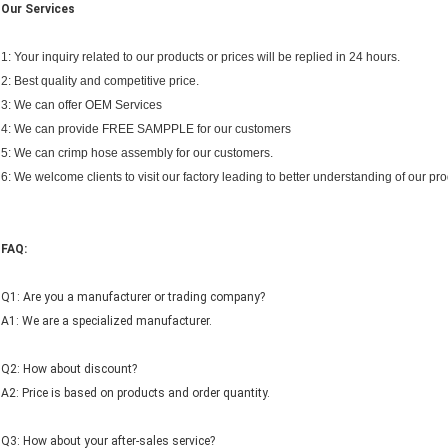
Our Services
1: Your inquiry related to our products or prices will be replied in 24 hours.
2: Best quality and competitive price.
3: We can offer OEM Services
4: We can provide FREE SAMPPLE for our customers
5: We can crimp hose assembly for our customers.
6: We welcome clients to visit our factory leading to better understanding of our pro
FAQ:
Q1: Are you a manufacturer or trading company?
A1: We are a specialized manufacturer.
Q2: How about discount?
A2: Price is based on products and order quantity.
Q3: How about your after-sales service?