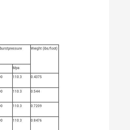
.burstpressure
Weight (ibs/foot)
Mpa
00
110.3
0.4375
00
110.3
0.544
00
110.3
0.7209
00
110.3
0.8476