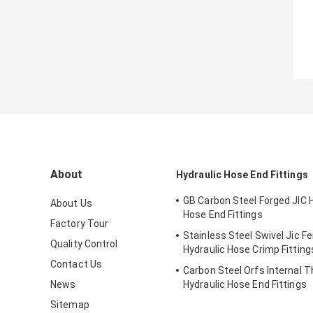
About
Hydraulic Hose End Fittings
GB Carbon Steel Forged JIC 
About Us
Hose End Fittings
Factory Tour
Stainless Steel Swivel Jic F
Quality Control
Hydraulic Hose Crimp Fitting
Contact Us
Carbon Steel Orfs Internal 
News
Hydraulic Hose End Fittings
Sitemap