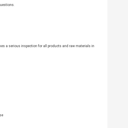
questions.
akes a serious inspection for all products and raw materials in
se