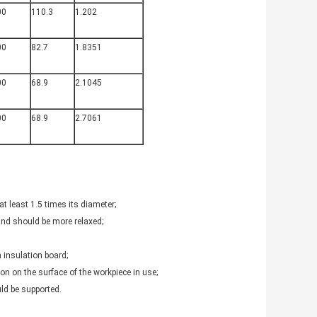
00
110.3
1.202
00
82.7
1.8351
00
68.9
2.1045
00
68.9
2.7061
at least 1.5 times its diameter;
 and should be more relaxed;
 insulation board;
on on the surface of the workpiece in use;
uld be supported.