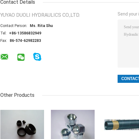
Contact Details
Send your i
YUYAO DUOLI HYDRAULICS CO.,LTD.
Contact Person:
Ms. Rita Shu
Tel:
+86-13586832949
Fax:
86-574-62982283
Other Products