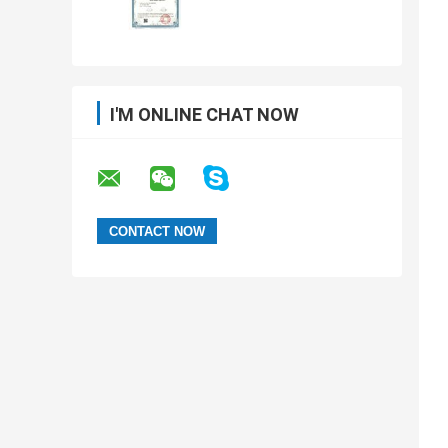
I'M ONLINE CHAT NOW