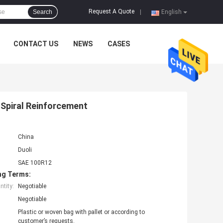
Request A Quote
Search
|
English
CONTACT US
NEWS
CASES
 Spiral Reinforcement
China
Duoli
SAE 100R12
ng Terms:
tity:
Negotiable
Negotiable
Plastic or woven bag with pallet or according to
customer’s requests.