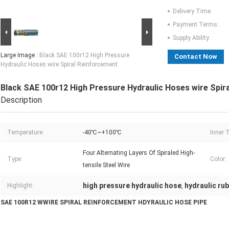
Delivery Time:
Payment Terms:
Supply Ability:
Large Image :
Black SAE 100r12 High Pressure
Contact Now
Hydraulic Hoses wire Spiral Reinforcement
Black SAE 100r12 High Pressure Hydraulic Hoses wire Spir
Description
Temperature:
-40℃~+100℃
Inner 
Four Alternating Layers Of Spiraled High-
Type:
Color:
tensile Steel Wire
high pressure hydraulic hose
hydraulic ru
Highlight:
,
SAE 100R12 WWIRE SPIRAL REINFORCEMENT HDYRAULIC HOSE PIPE