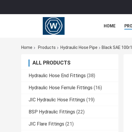
HOME
PR
Home
Products
Hydraulic Hose Pipe
Black SAE 100r1
ALL PRODUCTS
Hydraulic Hose End Fittings
(38)
Hydraulic Hose Ferrule Fittings
(16)
JIC Hydraulic Hose Fittings
(19)
BSP Hydraulic Fittings
(22)
JIC Flare Fittings
(21)